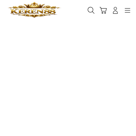
Skip
to
Cari
Troli
Login
Navigation
content