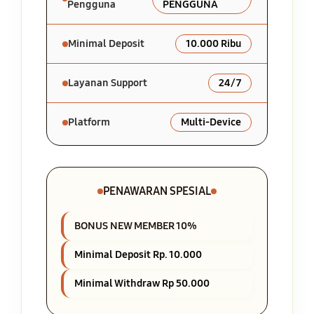
Pengguna
PENGGUNA
Minimal Deposit
10.000 Ribu
Layanan Support
24/7
Platform
Multi-Device
PENAWARAN SPESIAL
BONUS NEW MEMBER 10%
Minimal Deposit Rp. 10.000
Minimal Withdraw Rp 50.000